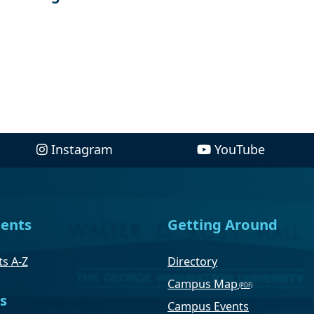
Instagram
YouTube
ents
Getting Around
s A-Z
Directory
Campus Map
s
Campus Events