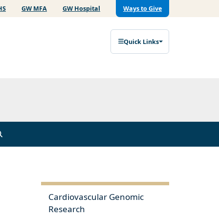
HS
GW MFA
GW Hospital
Ways to Give
Quick Links
Cardiovascular Genomic
Research