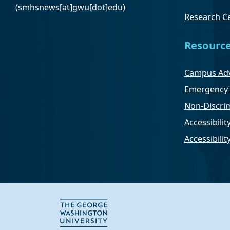
(smhsnews[at]gwu[dot]edu)
Research Ce
Resourc
Campus Adv
Emergency 
Non-Discrim
Accessibilit
Accessibili