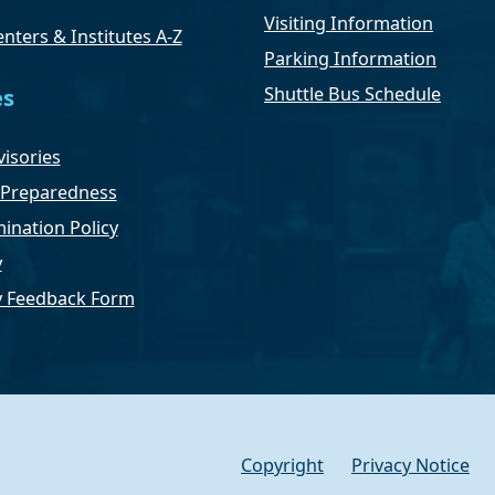
Visiting Information
nters & Institutes A-Z
Parking Information
Shuttle Bus Schedule
es
isories
Preparedness
ination Policy
y
ty Feedback Form
Copyright
Privacy Notice