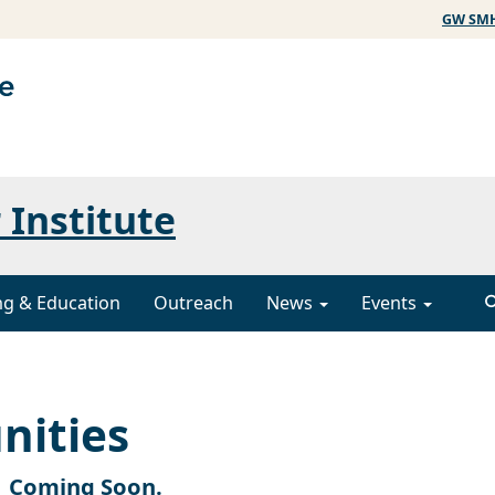
GW SM
 Institute
ng & Education
Outreach
News
Events
nities
Coming Soon.