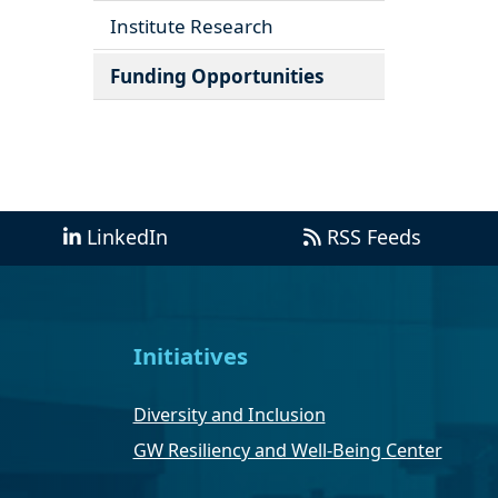
Institute Research
Funding Opportunities
LinkedIn
RSS Feeds
Initiatives
Diversity and Inclusion
GW Resiliency and Well-Being Center