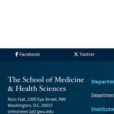
Facebook
Twitter
Departm
Department
Ross Hall, 2300 Eye Street, NW
Washington, D.C. 20037
Institute
smhsnews
[at]
gwu
.
edu