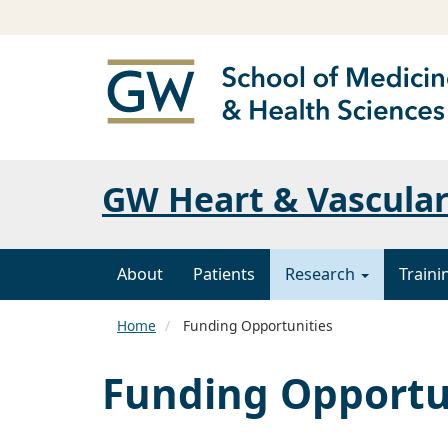
GW Heart & Vascular
About
Patients
Research
Traini
Home
Funding Opportunities
Funding Opportu