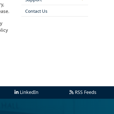
ry,
Contact Us
ease.
ry
licy
LinkedIn
RSS Feeds