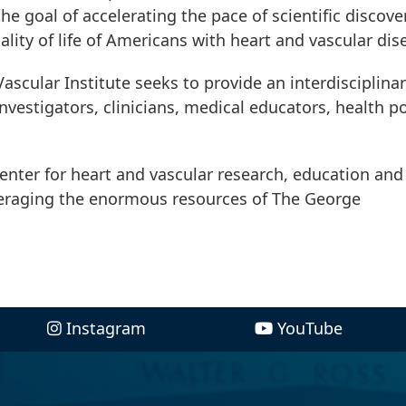
e goal of accelerating the pace of scientific discove
lity of life of Americans with heart and vascular dis
ascular Institute seeks to provide an interdisciplina
investigators, clinicians, medical educators, health po
 center for heart and vascular research, education and
veraging the enormous resources of The George
Instagram
YouTube