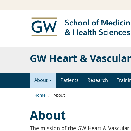
GW Heart & Vascular
About
Patients
Research
Traini
Home
About
About
The mission of the GW Heart & Vascular I