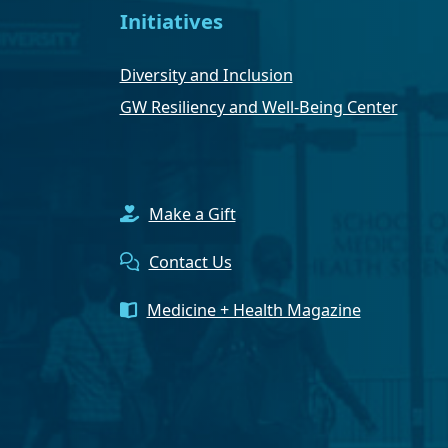
Initiatives
Diversity and Inclusion
GW Resiliency and Well-Being Center
Make a Gift
Contact Us
Medicine + Health Magazine