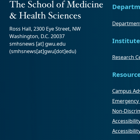
Departm
Department
Ross Hall, 2300 Eye Street, NW
Washington, D.C. 20037
Institute
smhsnews
[at]
gwu
.
edu
(smhsnews[at]gwu[dot]edu)
Research Ce
Resourc
Campus Adv
Emergency 
Non-Discrim
Accessibilit
Accessibili