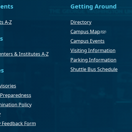
ents
Getting Around
s A-Z
Directory
Campus Map
s
Campus Events
Visiting Information
nters & Institutes A-Z
Parking Information
Shuttle Bus Schedule
es
isories
Preparedness
ination Policy
y
ty Feedback Form