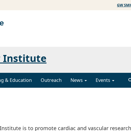
GW SM
 Institute
ng & Education
Outreach
News
Events
nstitute is to promote cardiac and vascular research