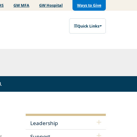
HS
GW MFA
GW Hospital
Ways to Give
Quick Links
Leadership
,
Support