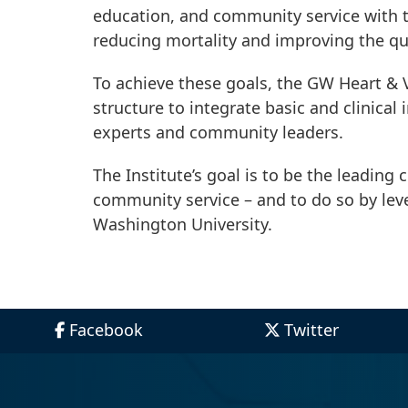
education, and community service with th
reducing mortality and improving the qua
To achieve these goals, the GW Heart & V
structure to integrate basic and clinical 
experts and community leaders.
The Institute’s goal is to be the leading
community service – and to do so by le
Washington University.
Facebook
Twitter