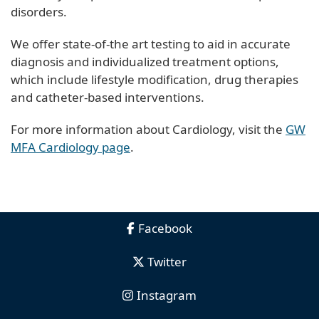
disorders.
We offer state-of-the art testing to aid in accurate
diagnosis and individualized treatment options,
which include lifestyle modification, drug therapies
and catheter-based interventions.
For more information about Cardiology, visit the
GW
MFA Cardiology page
.
Facebook
Twitter
Instagram