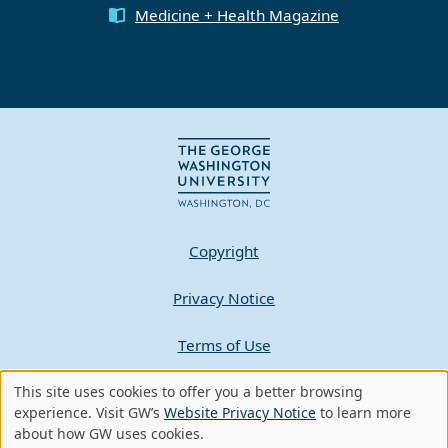
Medicine + Health Magazine
Copyright
Privacy Notice
Terms of Use
Contact GW
This site uses cookies to offer you a better browsing
Use
experience. Visit GW’s
Website Privacy Notice
to learn more
about how GW uses cookies.
of
A - Z Index