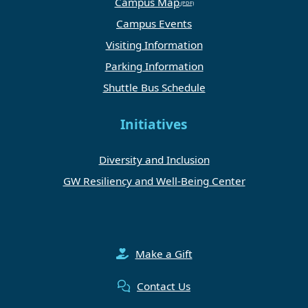
Campus Map
Campus Events
Visiting Information
Parking Information
Shuttle Bus Schedule
Initiatives
Diversity and Inclusion
GW Resiliency and Well-Being Center
Make a Gift
Contact Us