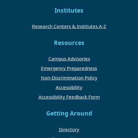
Institutes
Research Centers & Institutes A-Z
Resources
Campus Advisories
Emergency Preparedness
Non-Discrimination Policy
Accessibility
Accessibility Feedback Form
Getting Around
Directory