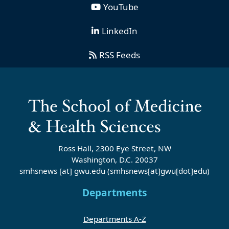
YouTube
LinkedIn
RSS Feeds
Ross Hall, 2300 Eye Street, NW
Washington, D.C. 20037
smhsnews
[at]
gwu
.
edu
(smhsnews[at]gwu[dot]edu)
Departments
Departments A-Z