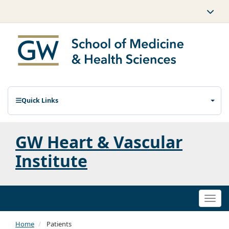
Quick Links
GW Heart & Vascular
Institute
Togg
navi
Home
Patients