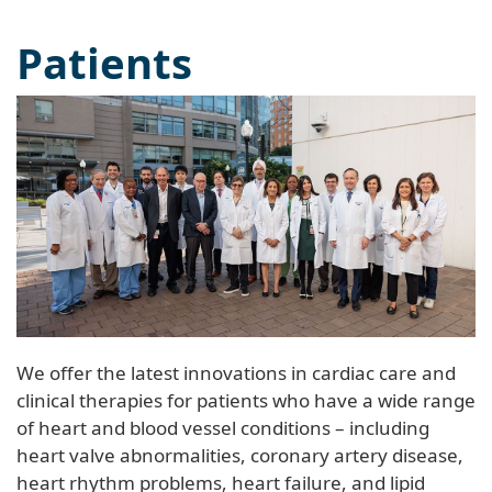
Patients
We offer the latest innovations in cardiac care and
clinical therapies for patients who have a wide range
of heart and blood vessel conditions – including
heart valve abnormalities, coronary artery disease,
heart rhythm problems, heart failure, and lipid