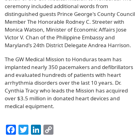
ceremony included additional words from
distinguished guests Prince George's County Council
Member The Honorable Rodney C. Streeter with
Monica Watson, Minister of Economic Affairs Jose
Victor V. Chan of the Philippine Embassy and
Maryland's 24th District Delegate Andrea Harrison.
The GW Medical Mission to Honduras team has
implanted nearly 350 pacemakers and defibrillators
and evaluated hundreds of patients with heart
arrhythmia disorders over the last 10 years. Dr.
Cynthia Tracy who leads the Mission has acquired
over $3.5 million in donated heart devices and
medical equipment.
Facebook
Twitter
LinkedIn
Copy
Link