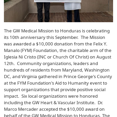
The GW Medical Mission to Honduras is celebrating
its 10th anniversary this September. The Mission
was awarded a $10,000 donation from the Felix Y.
Manalo (FYM) Foundation, the charitable arm of the
Iglesia Ni Cristo (INC or Church Of Christ) on August
12th. Community organizations, leaders and
hundreds of residents from Maryland, Washington
DC, and Virginia gathered in Prince George's County
at the FYM Foundation's Aid to Humanity event to
support organizations that provide positive social
impact. Six local organizations were honored
including the GW Heart & Vascular Institute. Dr.
Marco Mercader accepted the $10,000 award on
behalf of the GW Medical Mission to Honduras. The