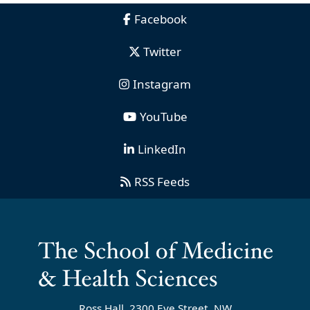
Facebook
Twitter
Instagram
YouTube
LinkedIn
RSS Feeds
Ross Hall, 2300 Eye Street, NW