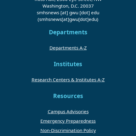
Washington, D.C. 20037
smhsnews
[at]
gwu
[dot]
edu
(smhsnews[at]gwu[dot]edu)
Departments
Departments A-Z
Institutes
Research Centers & Institutes A-Z
Resources
Campus Advisories
Emergency Preparedness
Non-Discrimination Policy