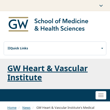
Quick Links
GW Heart & Vascular
Institute
Togg
navi
Home
News
GW Heart & Vascular Institute's Medical