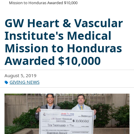
Mission to Honduras Awarded $10,000
GW Heart & Vascular
Institute's Medical
Mission to Honduras
Awarded $10,000
August 5, 2019
GIVING NEWS