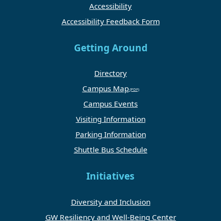
Accessibility
Accessibility Feedback Form
Getting Around
Directory
Campus Map
Campus Events
Visiting Information
Parking Information
Shuttle Bus Schedule
Initiatives
Diversity and Inclusion
GW Resiliency and Well-Being Center