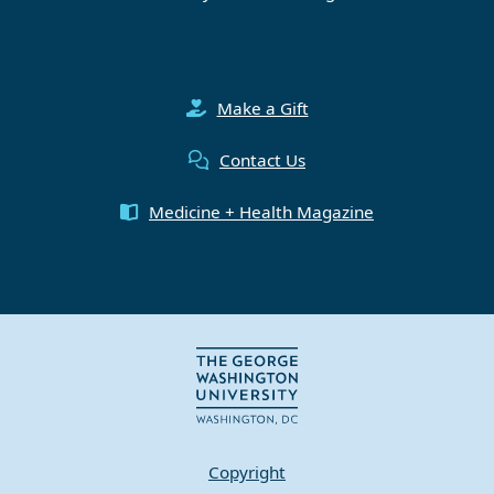
Make a Gift
Contact Us
Medicine + Health Magazine
Copyright