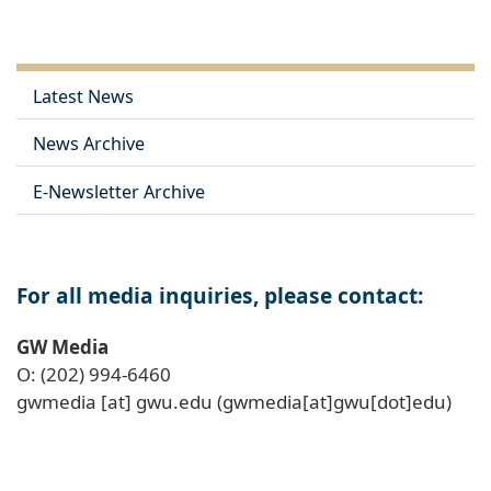
Latest News
News Archive
E-Newsletter Archive
For all media inquiries, please contact:
GW Media
O: (202) 994-6460
gwmedia
[at]
gwu
.
edu
(gwmedia[at]gwu[dot]edu)