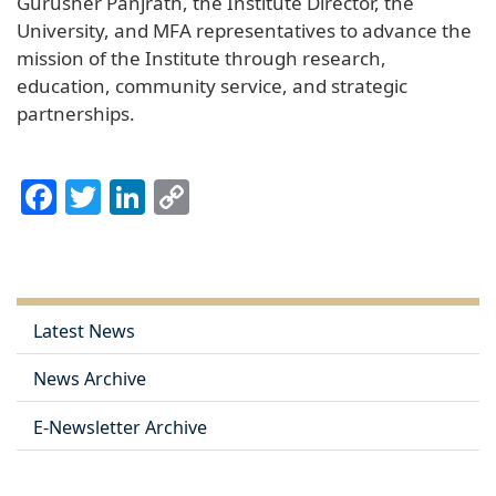
Gurusher Panjrath, the Institute Director, the
University, and MFA representatives to advance the
mission of the Institute through research,
education, community service, and strategic
partnerships.
Facebook
Twitter
LinkedIn
Copy
Link
Latest News
News Archive
E-Newsletter Archive