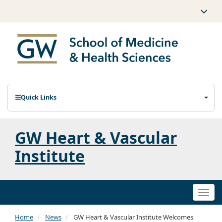
Quick Links
GW Heart & Vascular
Institute
Togg
navi
Home
News
GW Heart & Vascular Institute Welcomes