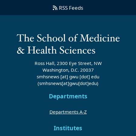
RSS Feeds
Ross Hall, 2300 Eye Street, NW
Washington, D.C. 20037
smhsnews
[at]
gwu
[dot]
edu
(smhsnews[at]gwu[dot]edu)
Departments
Departments A-Z
Institutes