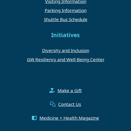
Visiting Information
Parking Information
Shuttle Bus Schedule
Initiatives
Diversity and Inclusion
GW Resiliency and Well-Being Center
Make a Gift
Contact Us
Medicine + Health Magazine