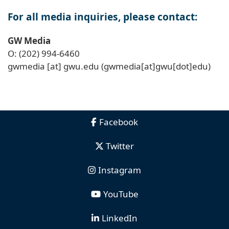
For all media inquiries, please contact:
GW Media
O: (202) 994-6460
gwmedia
[at]
gwu
.
edu
(gwmedia[at]gwu[dot]edu)
Facebook
Twitter
Instagram
YouTube
LinkedIn