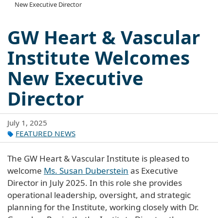
New Executive Director
GW Heart & Vascular
Institute Welcomes
New Executive
Director
July 1, 2025
FEATURED NEWS
The GW Heart & Vascular Institute is pleased to
welcome
Ms. Susan Duberstein
as Executive
Director in July 2025. In this role she provides
operational leadership, oversight, and strategic
planning for the Institute, working closely with Dr.