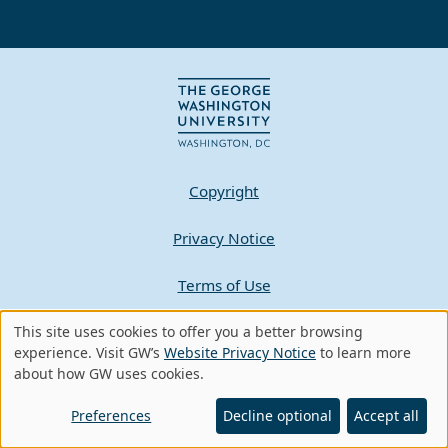
Copyright
Privacy Notice
Terms of Use
Contact GW
This site uses cookies to offer you a better browsing
Use
experience. Visit GW’s
Website Privacy Notice
to learn more
about how GW uses cookies.
of
A - Z Index
personal
Preferences
Decline optional
Accept all
data