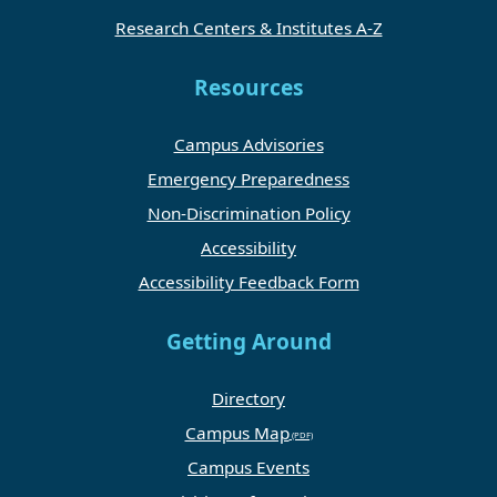
Research Centers & Institutes A-Z
Resources
Campus Advisories
Emergency Preparedness
Non-Discrimination Policy
Accessibility
Accessibility Feedback Form
Getting Around
Directory
Campus Map
Campus Events