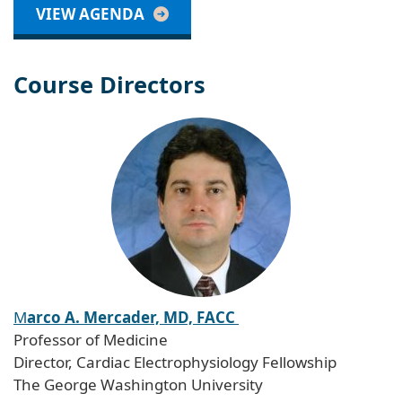
VIEW AGENDA
Course Directors
M
arco A. Mercader, MD, FACC
Professor of Medicine
Director, Cardiac Electrophysiology Fellowship
The George Washington University