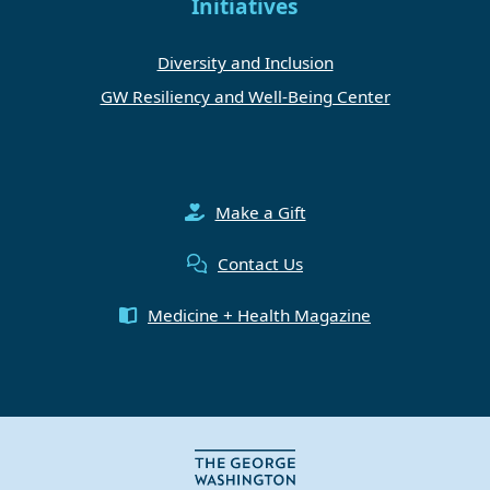
Initiatives
Diversity and Inclusion
GW Resiliency and Well-Being Center
Make a Gift
Contact Us
Medicine + Health Magazine