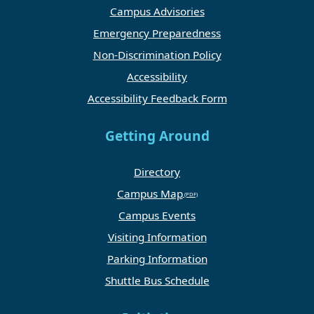
Campus Advisories
Emergency Preparedness
Non-Discrimination Policy
Accessibility
Accessibility Feedback Form
Getting Around
Directory
Campus Map
Campus Events
Visiting Information
Parking Information
Shuttle Bus Schedule