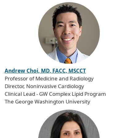
Andrew Choi, MD, FACC, MSCCT
Professor of Medicine and Radiology
Director, Noninvasive Cardiology
Clinical Lead - GW Complex Lipid Program
The George Washington University