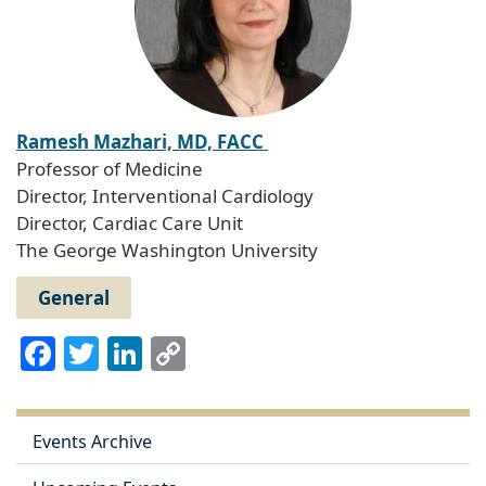
Ramesh Mazhari, MD, FACC
Professor of Medicine
Director, Interventional Cardiology
Director, Cardiac Care Unit
The George Washington University
General
Facebook
Twitter
LinkedIn
Copy
Link
Events Archive