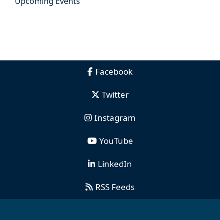
Upcoming Events
Facebook
Twitter
Instagram
YouTube
LinkedIn
RSS Feeds