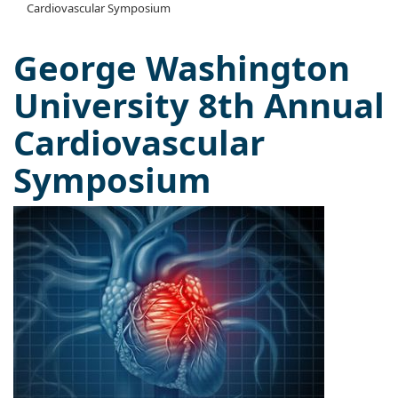
Cardiovascular Symposium
George Washington
University 8th Annual
Cardiovascular
Symposium