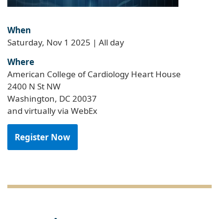
When
Saturday, Nov 1 2025 | All day
Where
American College of Cardiology Heart House
2400 N St NW
Washington, DC 20037
and virtually via WebEx
Register Now