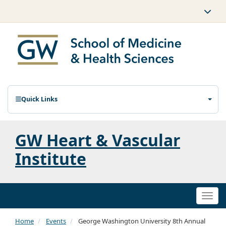
Quick Links
GW Heart & Vascular
Institute
Togg
navi
Home
Events
George Washington University 8th Annual