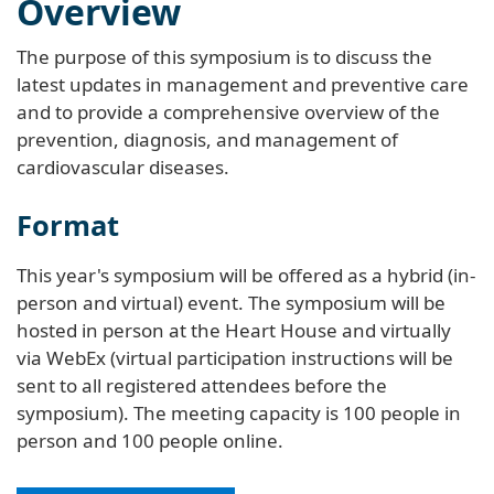
Overview
The purpose of this symposium is to discuss the
latest updates in management and preventive care
and to provide a comprehensive overview of the
prevention, diagnosis, and management of
cardiovascular diseases.
Format
This year's symposium will be offered as a hybrid (in-
person and virtual) event. The symposium will be
hosted in person at the Heart House and virtually
via WebEx (virtual participation instructions will be
sent to all registered attendees before the
symposium). The meeting capacity is 100 people in
person and 100 people online.