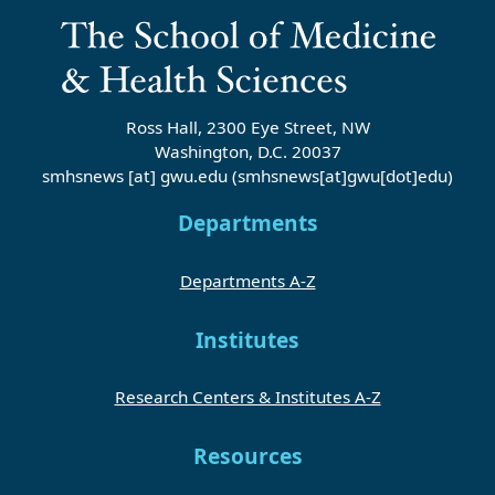
Ross Hall, 2300 Eye Street, NW
Washington, D.C. 20037
smhsnews
[at]
gwu
.
edu
(smhsnews[at]gwu[dot]edu)
Departments
Departments A-Z
Institutes
Research Centers & Institutes A-Z
Resources